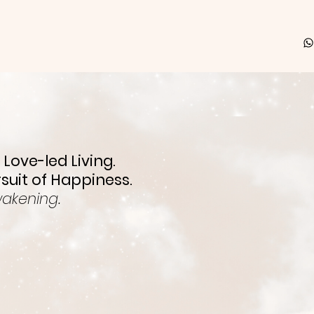
 Love-led Living.
rsuit of Happiness.
wakening.