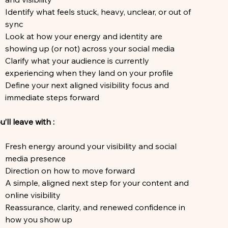
Identify what feels stuck, heavy, unclear, or out of
sync
Look at how your energy and identity are
showing up (or not) across your social media
Clarify what your audience is currently
experiencing when they land on your profile
Define your next aligned visibility focus and
immediate steps forward
u’ll leave with :
Fresh energy around your visibility and social
media presence
Direction on how to move forward
A simple, aligned next step for your content and
online visibility
Reassurance, clarity, and renewed confidence in
how you show up