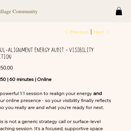
illage Community
Previous
Next
ul-Alignment Energy Audit - Visibility
ition
e
50.00
50 | 60 minutes | Online
powerful 1:1 session to realign your energy
and
ur online presence - so your visibility finally reflects
o you really are and what you’re ready for next.
is is not a generic strategy call or surface-level
aching session. It’s a focused, supportive space