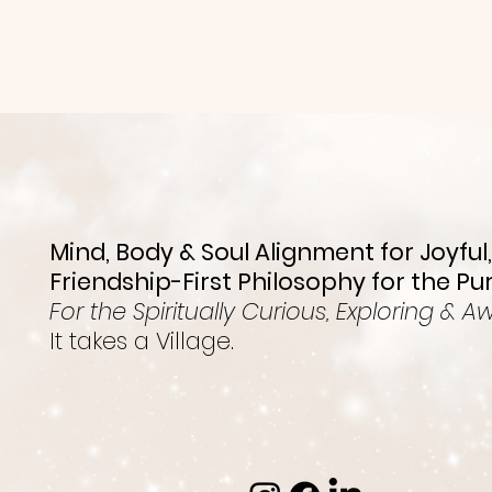
Mind, Body & Soul Alignment for Joyful,
Friendship-First Philosophy for the Pu
For the Spiritually Curious, Exploring & A
It takes a Village.