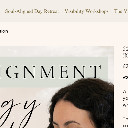
Soul-Aligned Day Retreat
Visibility Workshops
The V
tion
So
Ed
Pric
£2
£2
A 
yo
wh
Th
co