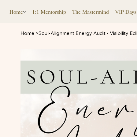
Home
1:1 Mentorship
The Mastermind
VIP Days
Home
>
Soul-Alignment Energy Audit - Visibility Edi