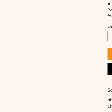
A 
Be
fo
Qu
Bo
ht
c