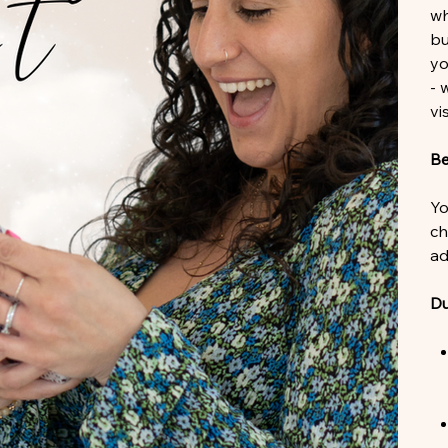
wh
bu
yo
- 
vi
Be
Yo
ch
ad
Du