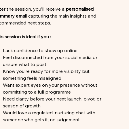
ter the session, you’ll receive a
personalised
mmary email
capturing the main insights and
commended next steps.
is session is ideal if you :
Lack confidence to show up online
Feel disconnected from your social media or
unsure what to post
Know you’re ready for more visibility but
something feels misaligned
Want expert eyes on your presence without
committing to a full programme
Need clarity before your next launch, pivot, or
season of growth
Would love a regulated, nurturing chat with
someone who gets it, no judgement