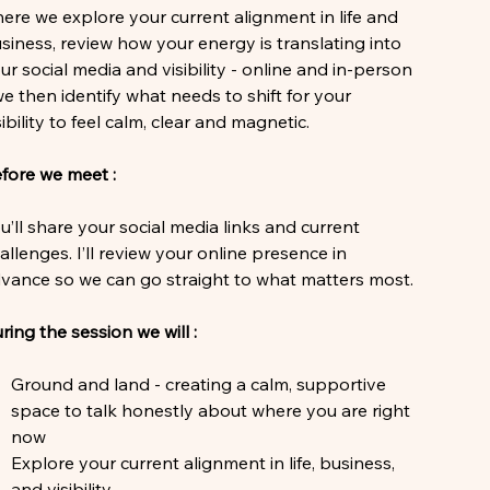
ere we explore your current alignment in life and
siness, review how your energy is translating into
ur social media and visibility - online and in-person
we then identify what needs to shift for your
sibility to feel calm, clear and magnetic.
fore we meet :
u’ll share your social media links and current
allenges. I’ll review your online presence in
vance so we can go straight to what matters most.
ring the session we will :
Ground and land - creating a calm, supportive
space to talk honestly about where you are right
now
Explore your current alignment in life, business,
and visibility