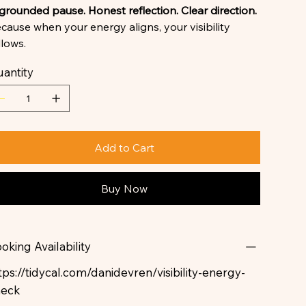
grounded pause. Honest reflection. Clear direction.
cause when your energy aligns, your visibility
llows.
antity
Add to Cart
Buy Now
oking Availability
tps://tidycal.com/danidevren/visibility-energy-
heck