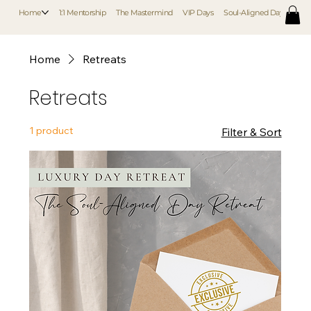
Home
1:1 Mentorship
The Mastermind
VIP Days
Soul-Aligned Day Retreat
Home
Retreats
Retreats
1 product
Filter & Sort