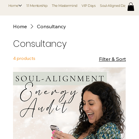
Home
1:1 Mentorship
The Mastermind
VIP Days
Soul-Aligned Day Retreat
Home
Consultancy
Consultancy
4 products
Filter & Sort