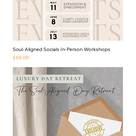
Soul-Aligned Socials In-Person Workshops
Price
£66.00