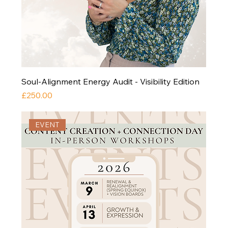
Soul-Alignment Energy Audit - Visibility Edition
Price
£250.00
EVENT